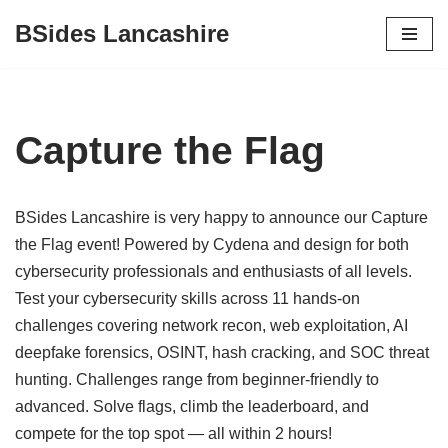
BSides Lancashire
Skip
to
content
Capture the Flag
BSides Lancashire is very happy to announce our Capture
the Flag event! Powered by Cydena and design for both
cybersecurity professionals and enthusiasts of all levels.
Test your cybersecurity skills across 11 hands-on
challenges covering network recon, web exploitation, AI
deepfake forensics, OSINT, hash cracking, and SOC threat
hunting. Challenges range from beginner-friendly to
advanced. Solve flags, climb the leaderboard, and
compete for the top spot — all within 2 hours!