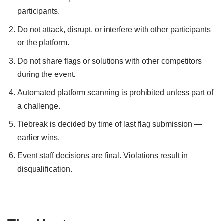
participants.
Do not attack, disrupt, or interfere with other participants
or the platform.
Do not share flags or solutions with other competitors
during the event.
Automated platform scanning is prohibited unless part of
a challenge.
Tiebreak is decided by time of last flag submission —
earlier wins.
Event staff decisions are final. Violations result in
disqualification.