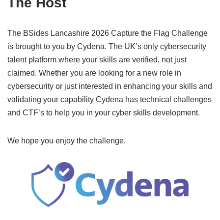
The Host
The BSides Lancashire 2026 Capture the Flag Challenge
is brought to you by Cydena. The UK’s only cybersecurity
talent platform where your skills are verified, not just
claimed. Whether you are looking for a new role in
cybersecurity or just interested in enhancing your skills and
validating your capability Cydena has technical challenges
and CTF’s to help you in your cyber skills development.
We hope you enjoy the challenge.