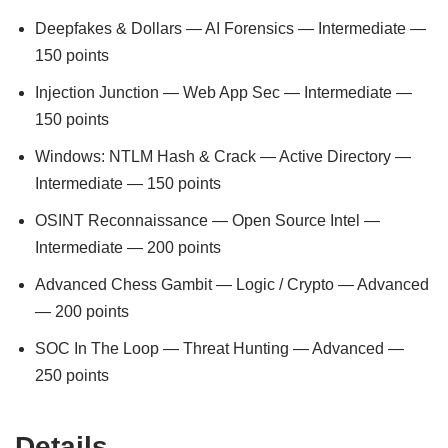
Deepfakes & Dollars — AI Forensics — Intermediate —
150 points
Injection Junction — Web App Sec — Intermediate —
150 points
Windows: NTLM Hash & Crack — Active Directory —
Intermediate — 150 points
OSINT Reconnaissance — Open Source Intel —
Intermediate — 200 points
Advanced Chess Gambit — Logic / Crypto — Advanced
— 200 points
SOC In The Loop — Threat Hunting — Advanced —
250 points
Details