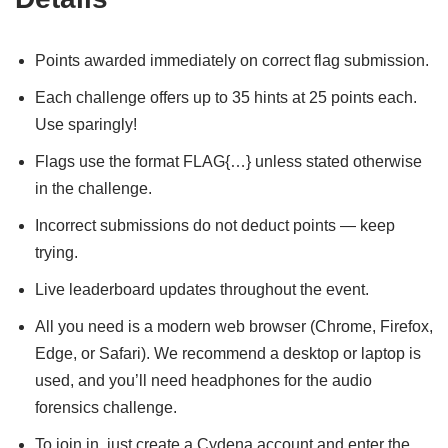
Points awarded immediately on correct flag submission.
Each challenge offers up to 35 hints at 25 points each.
Use sparingly!
Flags use the format FLAG{…} unless stated otherwise
in the challenge.
Incorrect submissions do not deduct points — keep
trying.
Live leaderboard updates throughout the event.
All you need is a modern web browser (Chrome, Firefox,
Edge, or Safari). We recommend a desktop or laptop is
used, and you’ll need headphones for the audio
forensics challenge.
To join in, just create a Cydena account and enter the