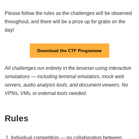
Please follow the rules as the challenges will be observed
throughout, and there will be a prize up for grabs on the
day!
Download the CTF Programme
All challenges run entirely in the browser using interactive
simulations — including terminal emulators, mock web
servers, audio analysis tools, and document viewers. No
VPNs, VMs, or external tools needed.
Rules
Individual competition — no collaboration between