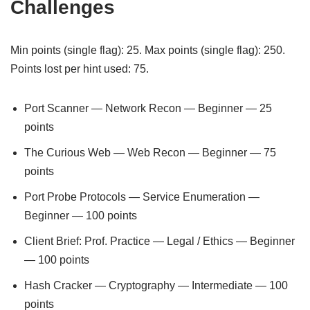
Challenges
Min points (single flag): 25. Max points (single flag): 250.
Points lost per hint used: 75.
Port Scanner — Network Recon — Beginner — 25
points
The Curious Web — Web Recon — Beginner — 75
points
Port Probe Protocols — Service Enumeration —
Beginner — 100 points
Client Brief: Prof. Practice — Legal / Ethics — Beginner
— 100 points
Hash Cracker — Cryptography — Intermediate — 100
points