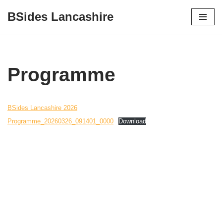
BSides Lancashire
Skip
to
content
Programme
BSides Lancashire 2026
Programme_20260326_091401_0000
Download