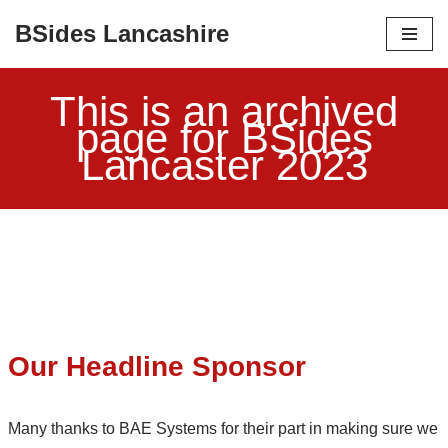
BSides Lancashire
Skip
to
This is an archived
content
page for BSides
Lancaster 2023
Our Headline Sponsor
Many thanks to BAE Systems for their part in making sure we