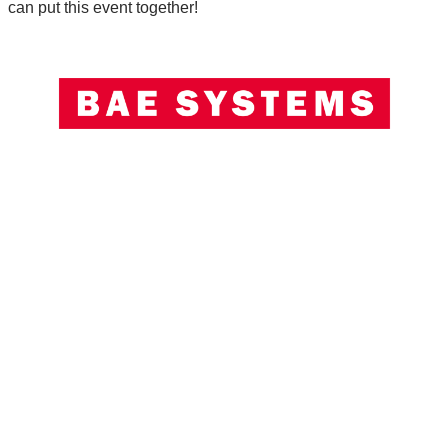
can put this event together!