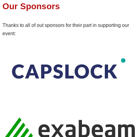
Our Sponsors
Thanks to all of out sponsors for their part in supporting our
event: