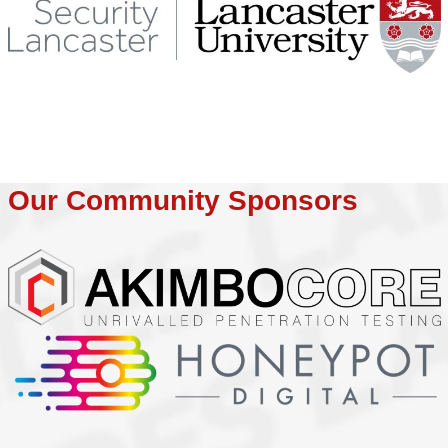
Our Community Sponsors